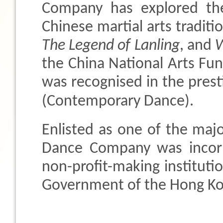
Company has explored th
Chinese martial arts traditi
The Legend of Lanling
, and
W
the China National Arts Fun
was recognised in the prest
(Contemporary Dance).
Enlisted as one of the maj
Dance Company was incorp
non-profit-making institutio
Government of the Hong Kon