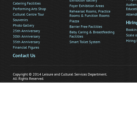
Exhibition Gallery
Catering Facilities
Audien
Foyer Exhibition Areas
Performing Arts Shop
Educat
Rehearsal Rooms, Practice
Cultural Centre Tour
Attend
Rooms & Function Rooms
Souvenirs
Piazza
Hirin
Photo Gallery
Barrier Free Facilities
Bookin
25th Anniversary
Baby Caring & Breastfeeding
Scale o
30th Anniversary
Facilities
Hiring
35th Anniversary
Smart Toilet System
Financial Figures
Contact Us
Copyright © 2014 Leisure and Cultural Services Department.
All Rights Reserved.