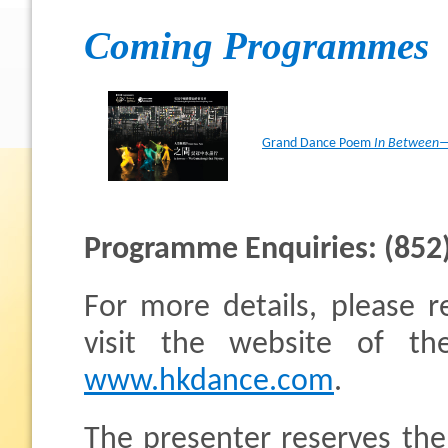
Coming Programmes
Grand Dance Poem
In Between—
Programme Enquiries: (852
For more details, please re
visit the website of 
www.hkdance.com
.
The presenter reserves the 