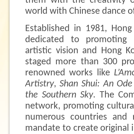
them with the creativity 
world with Chinese dance o
Established in 1981, Hon
dedicated to promoting
artistic vision and Hong K
staged more than 300 prod
renowned works like
L’Am
Artistry
,
Shan Shui: An Ode
the Southern Sky
. The Com
network, promoting cultura
numerous countries and r
mandate to create original i