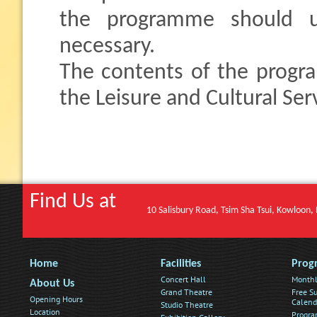
the programme should u
necessary.
The contents of the progr
the Leisure and Cultural Se
Find Us at
10 Salisbury Road, Tsim Sha Tsui, Kowloon
Home
Facilities
Prog
Concert Hall
Monthl
About Us
Grand Theatre
Free Su
Opening Hours
Calend
Studio Theatre
Location
Progra