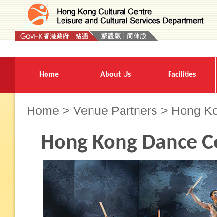
Press 'Tab' to enter menu
Home
About Us
Facilities
Home
>
Venue Partners
> Hong K
Hong Kong Dance 