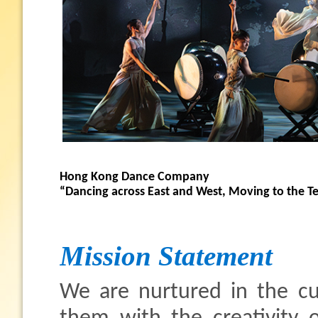
Hong Kong Dance Company
“Dancing across East and West, Moving to the 
Mission Statement
We are nurtured in the cul