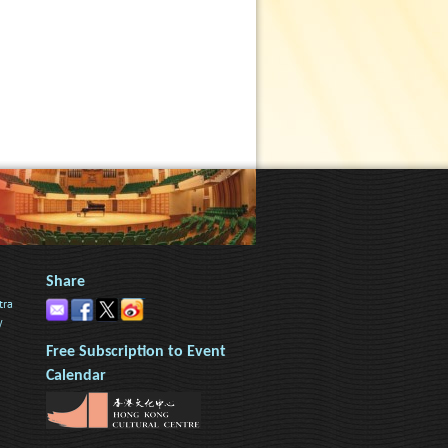
Share
tra
y
Free Subscription to Event
Calendar