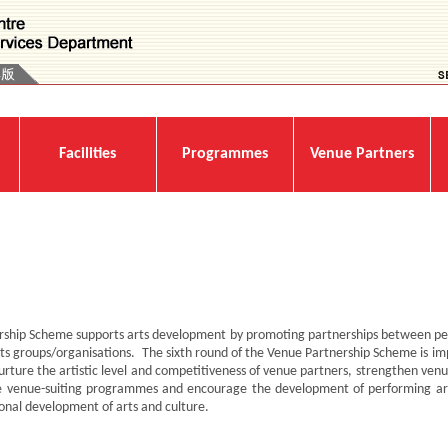
Facilities
Programmes
Venue Partners
rship Scheme supports arts development by promoting partnerships between pe
ts groups/organisations. The sixth round of the Venue Partnership Scheme is im
ture the artistic level and competitiveness of venue partners, strengthen venue
more venue-suiting programmes and encourage the development of performing ar
ional development of arts and culture.