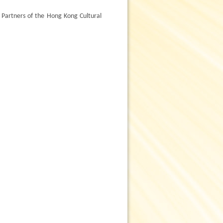
artners of the Hong Kong Cultural