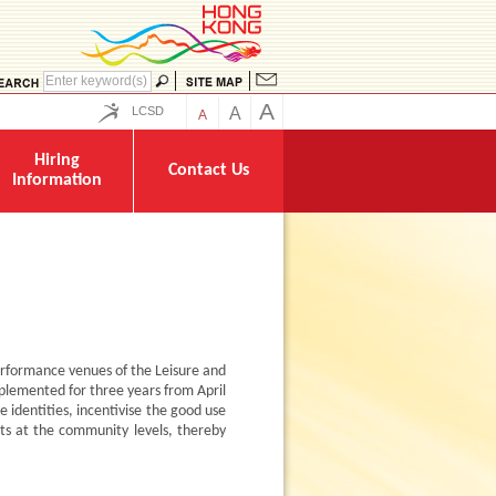
A
LCSD
A
A
Hiring
Contact Us
Information
rformance venues of the Leisure and
plemented for three years from April
 identities, incentivise the good use
ts at the community levels, thereby