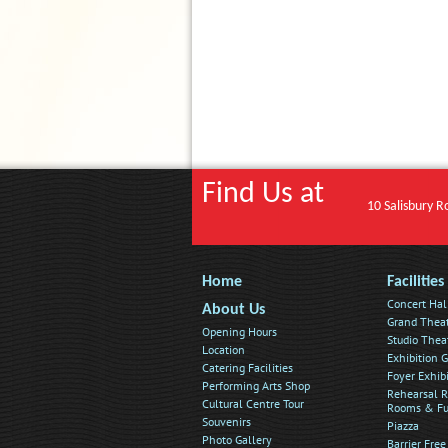
Find Us at
10 Salisbury R
Home
Facilities
Concert Hal
About Us
Grand Thea
Opening Hours
Studio Thea
Location
Exhibition G
Catering Facilities
Foyer Exhib
Performing Arts Shop
Rehearsal R
Cultural Centre Tour
Rooms & Fu
Souvenirs
Piazza
Photo Gallery
Barrier Free 