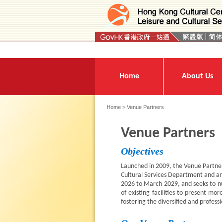
Press 'Tab' to enter menu
Home
About Us
Home
> Venue Partners
Venue Partners
Objectives
Launched in 2009, the Venue Partne
Cultural Services Department and ar
2026 to March 2029, and seeks to nur
of existing facilities to present 
fostering the diversified and profess