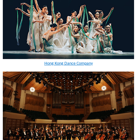
Hong Kong Dance Company