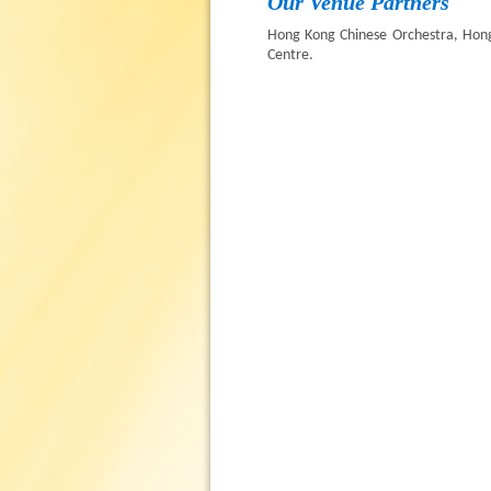
Our Venue Partners
Hong Kong Chinese Orchestra, Hon
Centre.