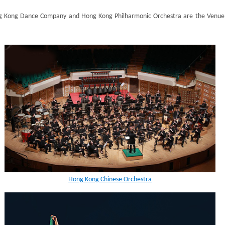
g Kong Dance Company and Hong Kong Philharmonic Orchestra are the Venue P
Hong Kong Chinese Orchestra