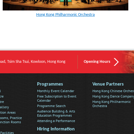
Hong Kong Philharmonic Orchestra
oad, Tsim Sha Tsui, Kowloon, Hong Kong
Opening Hours
Programmes
Venue Partners
l
Monthly Event Calendar
Hong Kong Chinese Orches
tre
Free Subscription to Event
Hong Kong Dance Compan
Calendar
tre
Hong Kong Philharmonic
Programme Search
Orchestra
allery
Audience Building & Arts
ition Areas
Education Programmes
ooms, Practice
Attending a Performance
nction Rooms
Hiring Information
Facilities