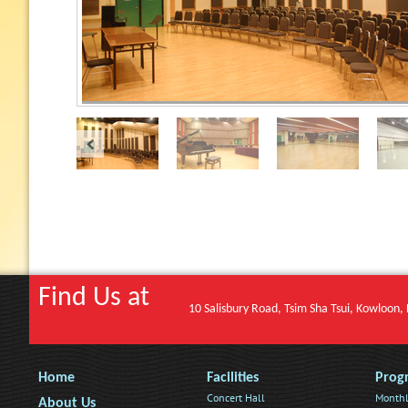
Find Us at
10 Salisbury Road, Tsim Sha Tsui, Kowloon
Home
Facilities
Prog
Concert Hall
Monthl
About Us