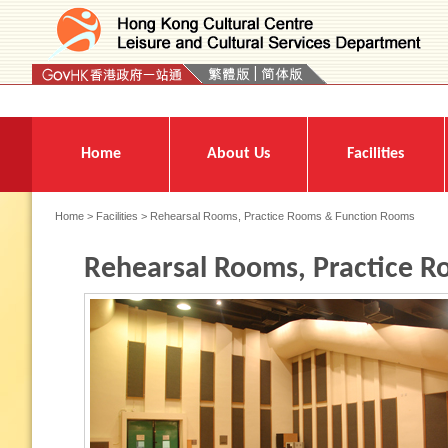
Press 'Tab' to enter menu
Home
About Us
Facilities
Home
>
Facilities
> Rehearsal Rooms, Practice Rooms & Function Rooms
Rehearsal Rooms, Practice 