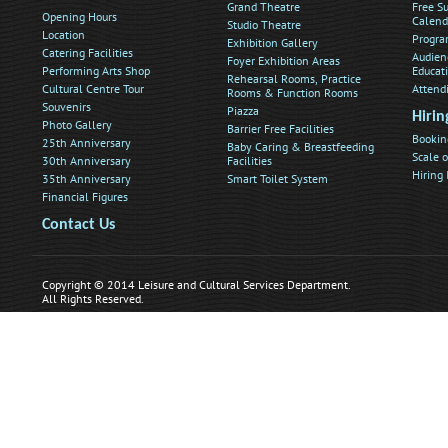
Grand Theatre
Free Su
Opening Hours
Calend
Studio Theatre
Location
Progra
Exhibition Gallery
Catering Facilities
Audien
Foyer Exhibition Areas
Performing Arts Shop
Educat
Rehearsal Rooms, Practice
Cultural Centre Tour
Attend
Rooms & Function Rooms
Souvenirs
Piazza
Hirin
Photo Gallery
Barrier Free Facilities
Bookin
25th Anniversary
Baby Caring & Breastfeeding
Scale o
30th Anniversary
Facilities
Hiring
35th Anniversary
Smart Toilet System
Financial Figures
Contact Us
Copyright © 2014 Leisure and Cultural Services Department.
All Rights Reserved.