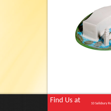
Find Us at
10 Salisbury R