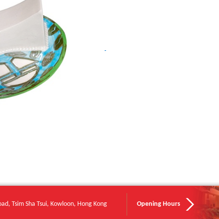
oad, Tsim Sha Tsui, Kowloon, Hong Kong
Opening Hours