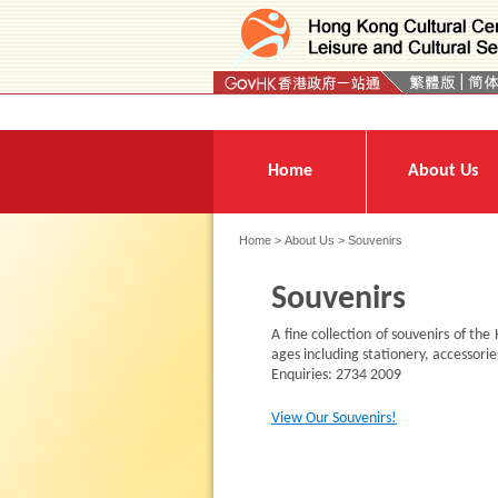
Press 'Tab' to enter menu
Home
About Us
Home
>
About Us
> Souvenirs
Souvenirs
A fine collection of souvenirs of the
ages including stationery, accessories
Enquiries: 2734 2009
View Our Souvenirs!