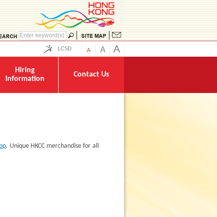
A
LCSD
A
A
Hiring
Contact Us
Information
hop
. Unique HKCC merchandise for all