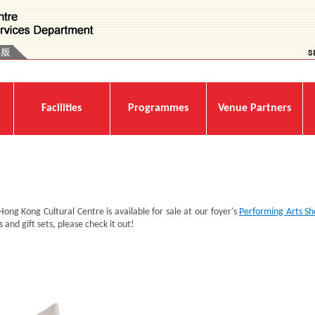
Facilities
Programmes
Venue Partners
 Hong Kong Cultural Centre is available for sale at our foyer's
Performing Arts S
 and gift sets, please check it out!