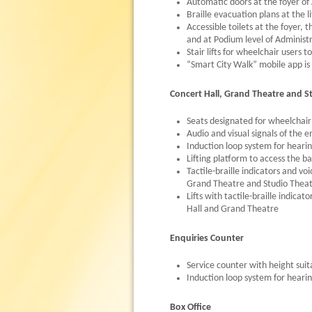
Automatic doors at the foyer of 
Braille evacuation plans at the li
Accessible toilets at the foyer,
and at Podium level of Administr
Stair lifts for wheelchair users 
“Smart City Walk” mobile app is 
Concert Hall, Grand Theatre and S
Seats designated for wheelchair
Audio and visual signals of the
Induction loop system for heari
Lifting platform to access the 
Tactile-braille indicators and v
Grand Theatre and Studio Theatre
Lifts with tactile-braille indic
Hall and Grand Theatre
Enquiries Counter
Service counter with height suit
Induction loop system for heari
Box Office