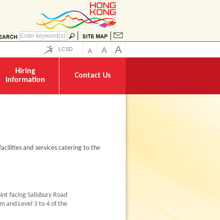
A
LCSD
A
A
Hiring
Contact Us
Information
acilities and services catering to the
oint facing Salisbury Road
m and Level 3 to 4 of the