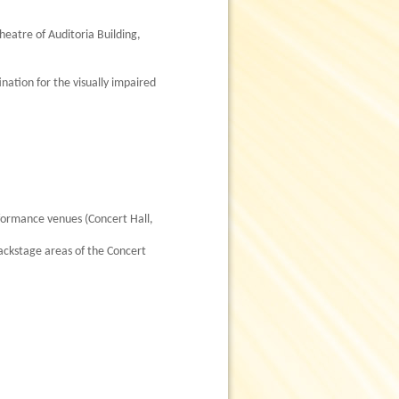
heatre of Auditoria Building,
nation for the visually impaired
rformance venues (Concert Hall,
backstage areas of the Concert