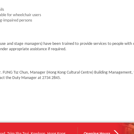
ils
able for wheelchair users
ng-impaired persons
use and stage managers) have been trained to provide services to people with di
nder appropriate assistance if required.
s Mr. FUNG Tsz Chun, Manager (Hong Kong Cultural Centre) Building Management,
tact the Duty Manager at 2734 2845.
oad, Tsim Sha Tsui, Kowloon, Hong Kong
Opening Hours