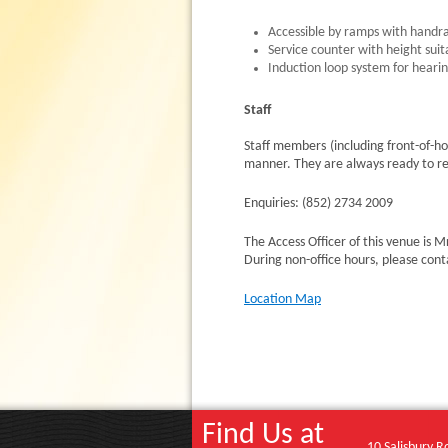
Accessible by ramps with handra
Service counter with height suit
Induction loop system for heari
Staff
Staff members (including front-of-ho
manner. They are always ready to re
Enquiries: (852) 2734 2009
The Access Officer of this venue i
During non-office hours, please con
Location Map
Find Us at
10 Salisbury R