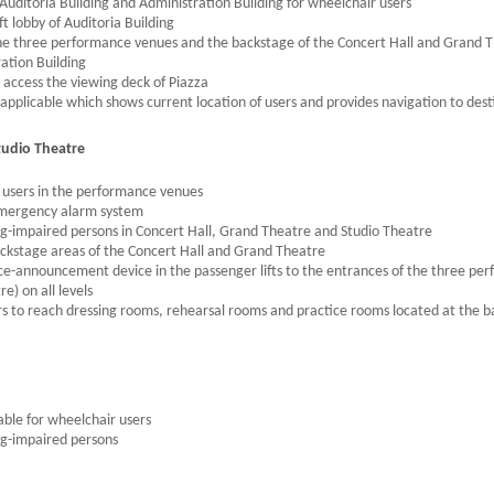
Auditoria Building and Administration Building for wheelchair users
ft lobby of Auditoria Building
 the three performance venues and the backstage of the Concert Hall and Grand T
ation Building
to access the viewing deck of Piazza
applicable which shows current location of users and provides navigation to desti
tudio Theatre
 users in the performance venues
 emergency alarm system
ng-impaired persons in Concert Hall, Grand Theatre and Studio Theatre
backstage areas of the Concert Hall and Grand Theatre
oice-announcement device in the passenger lifts to the entrances of the three pe
) on all levels
ators to reach dressing rooms, rehearsal rooms and practice rooms located at the 
able for wheelchair users
ng-impaired persons