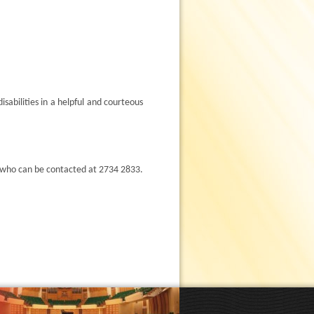
sabilities in a helpful and courteous
 who can be contacted at 2734 2833.