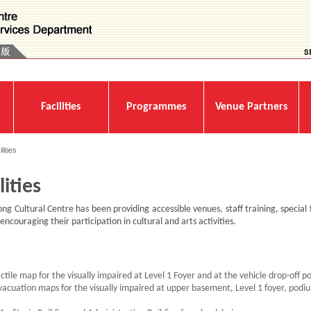
Facilities
Programmes
Venue Partners
lities
lities
g Cultural Centre has been providing accessible venues, staff training, special f
encouraging their participation in cultural and arts activities.
actile map for the visually impaired at Level 1 Foyer and at the vehicle drop-off p
evacuation maps for the visually impaired at upper basement, Level 1 foyer, podiu