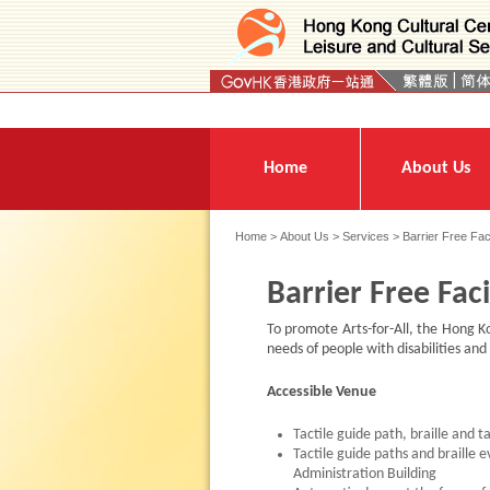
Press 'Tab' to enter menu
Home
About Us
Home
>
About Us
>
Services
> Barrier Free Faci
Barrier Free Faci
To promote Arts-for-All, the Hong Kon
needs of people with disabilities and 
Accessible Venue
Tactile guide path, braille and t
Tactile guide paths and braille 
Administration Building